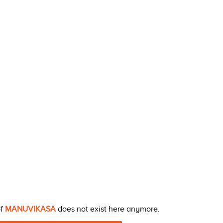
of
MANUVIKASA
does not exist here anymore.