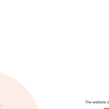
The website 