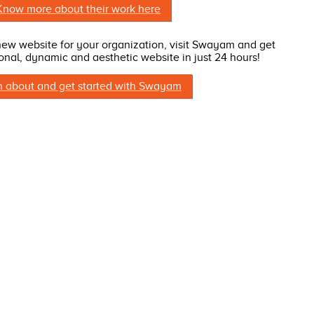
Know more about their work here
 new website for your organization, visit Swayam and get
onal, dynamic and aesthetic website in just 24 hours!
n about and get started with Swayam