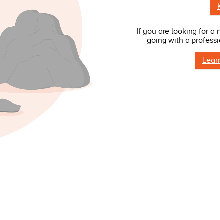
If you are looking for a
going with a professi
Lear